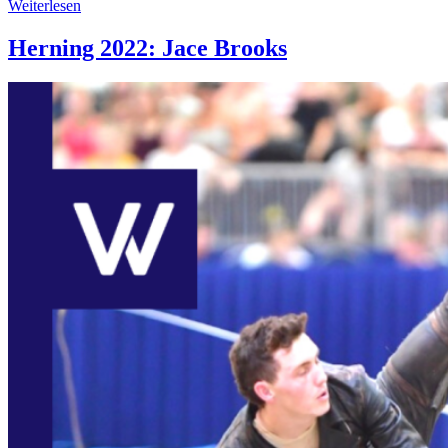
Weiterlesen
Herning 2022: Jace Brooks