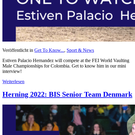
Veröffentlicht in
Get To Know...
,
Sport & News
Estiven Palacio Hernandez will compete at the FEI World Vaulting
Male Championships for Colombia. Get to know him in our mini
interview!
Weiterlesen
Herning 2022: BIS Senior Team Denmark