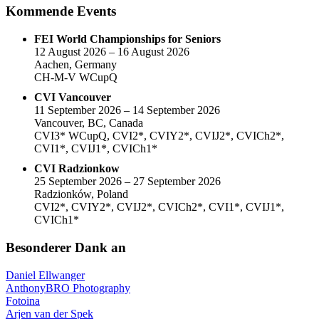
Kommende Events
FEI World Championships for Seniors
12 August 2026 – 16 August 2026
Aachen, Germany
CH-M-V WCupQ
CVI Vancouver
11 September 2026 – 14 September 2026
Vancouver, BC, Canada
CVI3* WCupQ, CVI2*, CVIY2*, CVIJ2*, CVICh2*,
CVI1*, CVIJ1*, CVICh1*
CVI Radzionkow
25 September 2026 – 27 September 2026
Radzionków, Poland
CVI2*, CVIY2*, CVIJ2*, CVICh2*, CVI1*, CVIJ1*,
CVICh1*
Besonderer Dank an
Daniel Ellwanger
AnthonyBRO Photography
Fotoina
Arjen van der Spek