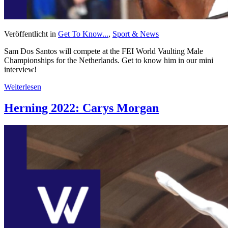
Veröffentlicht in
Get To Know...
,
Sport & News
Sam Dos Santos will compete at the FEI World Vaulting Male
Championships for the Netherlands. Get to know him in our mini
interview!
Weiterlesen
Herning 2022: Carys Morgan