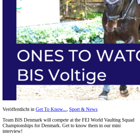
Veröffentlicht in
Get To Know...
,
Sport & News
Team BIS Denmark will compete at the FEI World Vaulting Squad
Championships for Denmark. Get to know them in our mini
interview!