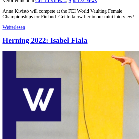
Veröffentlicht in
Get To Know...
,
Sport & News
Anna Kivistö will compete at the FEI World Vaulting Female
Championships for Finland. Get to know her in our mini interview!
Weiterlesen
Herning 2022: Isabel Fiala