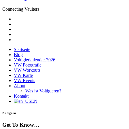
Connecting Vaulters
E-
Mail
Facebook
Instagram
YouTube
Pinterest
Startseite
Blog
Voltigierkalender 2026
VW Fotografie
VW Workouts
VW Karte
VW Events
About
Was ist Voltigieren?
Kontakt
EN
Kategorie
Get To Know…