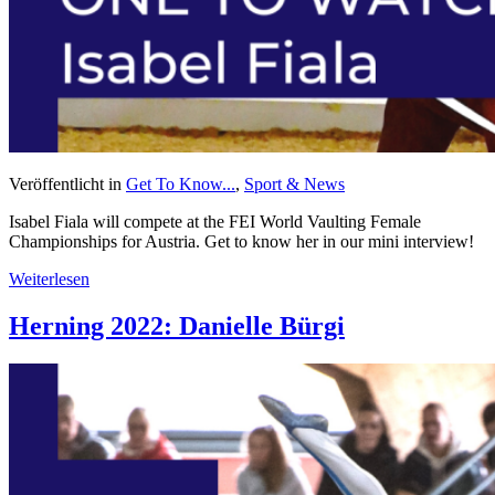
Veröffentlicht in
Get To Know...
,
Sport & News
Isabel Fiala will compete at the FEI World Vaulting Female
Championships for Austria. Get to know her in our mini interview!
Weiterlesen
Herning 2022: Danielle Bürgi