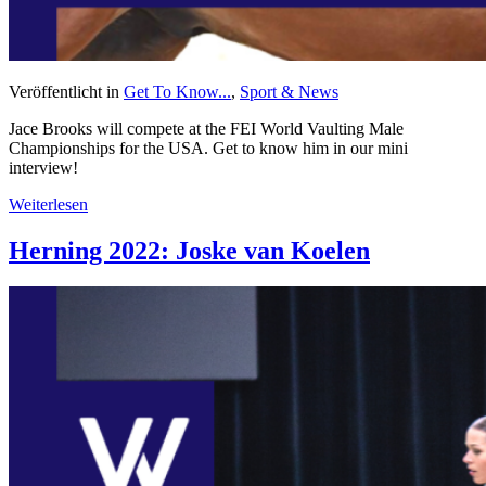
Veröffentlicht in
Get To Know...
,
Sport & News
Jace Brooks will compete at the FEI World Vaulting Male
Championships for the USA. Get to know him in our mini
interview!
Weiterlesen
Herning 2022: Joske van Koelen