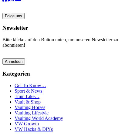
Folge uns
Newsletter
Bitte klicke auf den Button unten, um unseren Newsletter zu
abonnieren!
Anmelden
Kategorien
Get To Know…
Sport & News
Train Like…
Vault & Shop
Vaulting Horses
Vaulting Lifestyle
Vaulting World Academy
VW Growth
VW Hacks & DIYs