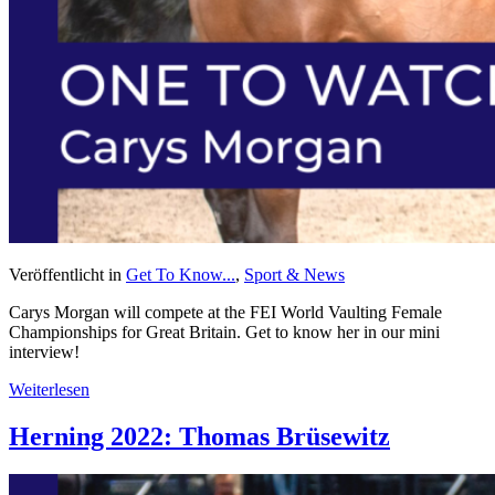
Veröffentlicht in
Get To Know...
,
Sport & News
Carys Morgan will compete at the FEI World Vaulting Female
Championships for Great Britain. Get to know her in our mini
interview!
Weiterlesen
Herning 2022: Thomas Brüsewitz