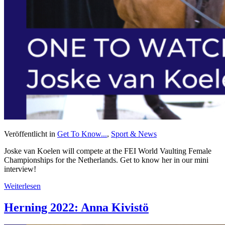
Veröffentlicht in
Get To Know...
,
Sport & News
Joske van Koelen will compete at the FEI World Vaulting Female
Championships for the Netherlands. Get to know her in our mini
interview!
Weiterlesen
Herning 2022: Anna Kivistö