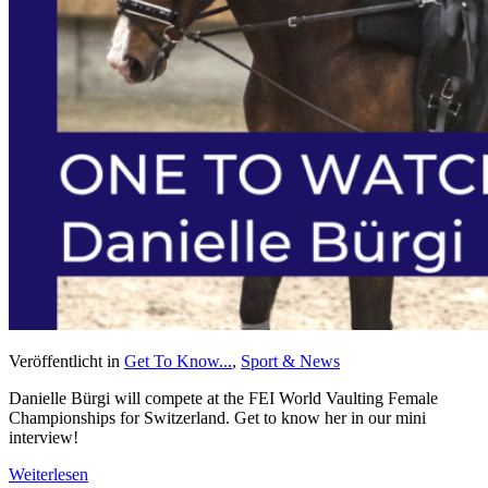
Veröffentlicht in
Get To Know...
,
Sport & News
Danielle Bürgi will compete at the FEI World Vaulting Female
Championships for Switzerland. Get to know her in our mini
interview!
Weiterlesen