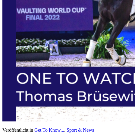
Veröffentlicht in
Get To Know...
,
Sport & News