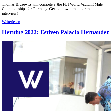
Thomas Brüsewitz will compete at the FEI World Vaulting Male
Championships for Germany. Get to know him in our mini
interview!
Weiterlesen
Herning 2022: Estiven Palacio Hernandez