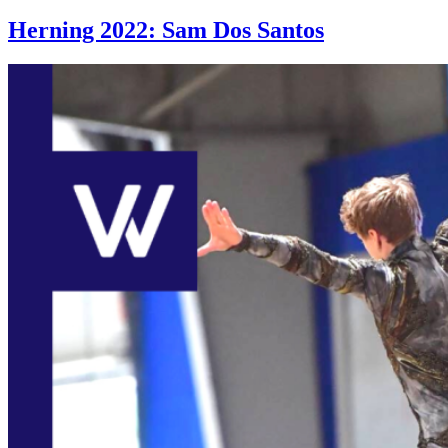
Herning 2022: Sam Dos Santos