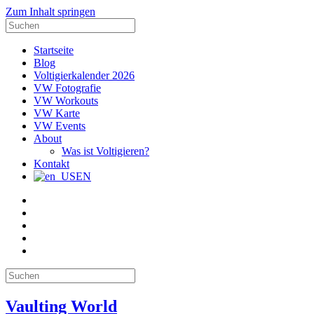
Zum Inhalt springen
Suche
nach:
Startseite
Blog
Voltigierkalender 2026
VW Fotografie
VW Workouts
VW Karte
VW Events
About
Was ist Voltigieren?
Kontakt
EN
E-
Mail
Facebook
Instagram
YouTube
Pinterest
Suche
nach:
Vaulting World