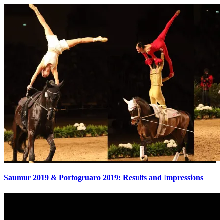
Saumur 2019 & Portogruaro 2019: Results and Impressions