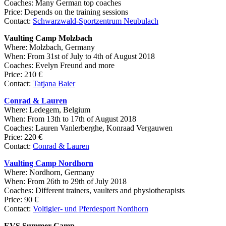
Coaches: Many German top coaches
Price: Depends on the training sessions
Contact:
Schwarzwald-Sportzentrum Neubulach
Vaulting Camp Molzbach
Where: Molzbach, Germany
When: From 31st of July to 4th of August 2018
Coaches: Evelyn Freund and more
Price: 210 €
Contact:
Tatjana Baier
Conrad & Lauren
Where: Ledegem, Belgium
When: From 13th to 17th of August 2018
Coaches: Lauren Vanlerberghe, Konraad Vergauwen
Price: 220 €
Contact:
Conrad & Lauren
Vaulting Camp Nordhorn
Where: Nordhorn, Germany
When: From 26th to 29th of July 2018
Coaches: Different trainers, vaulters and physiotherapists
Price: 90 €
Contact:
Voltigier- und Pferdesport Nordhorn
EVS Summer Camp