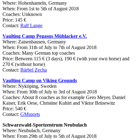
Where: Hohenhameln, Germany
When: From 1st to 5th of August 2018
Coaches: Unknown
Price: 145 €
Contact:
Ralf Lange
Vaulting Camp Pegasus Mühlacker e.V.
Where: Zaisenhausen, Germany
When: From 31th of July to 7th of August 2018
Coaches: Many German top coaches
Price: Between 115 € (3 days), 190 € (with your own horse) and
270 € (without horse)
Contact:
Bärbel Zecha
Vaulting Camp on Viking Grounds
Where:
Nyköping
, Sweden
When: From 30th of July to 3rd of August 2018
Coaches: About 8 coaches as for example Gero Meyer, Daniel
Kaiser, Erik Oese, Christine Kuhirt and Viktor Brüsewitz
Price: 540 €
Contact:
GMsports
Schwarzwald-Sportzentrum Neubulach
Where: Neubulach, Germany
When: From 29th of July to 5th of August 2018