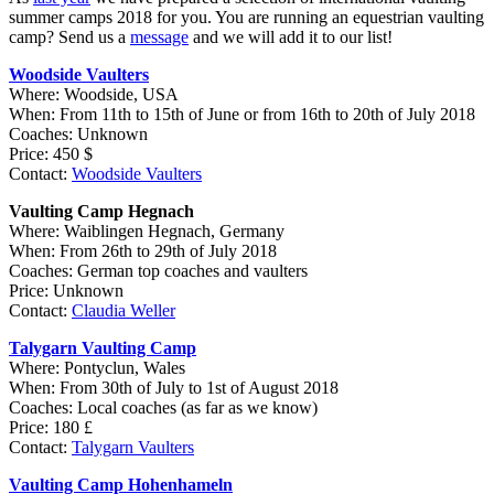
summer camps 2018 for you.
You are running an equestrian vaulting
camp? Send us a
message
and we will add it to our list!
Woodside Vaulters
Where: Woodside, USA
When: From 11th to 15th of June or from 16th to 20th of July 2018
Coaches: Unknown
Price: 450 $
Contact:
Woodside Vaulters
Vaulting Camp Hegnach
Where: Waiblingen Hegnach, Germany
When: From 26th to 29th of July 2018
Coaches: German top coaches and vaulters
Price: Unknown
Contact:
Claudia Weller
Talygarn Vaulting Camp
Where: Pontyclun, Wales
When: From 30th of July to 1st of August 2018
Coaches: Local coaches (as far as we know)
Price: 180 £
Contact:
Talygarn Vaulters
Vaulting Camp Hohenhameln