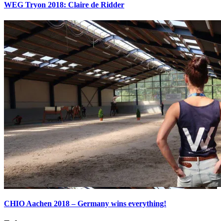
WEG Tryon 2018: Claire de Ridder
CHIO Aachen 2018 – Germany wins everything!