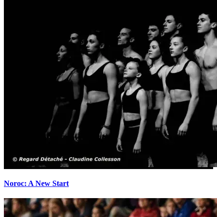
Noroc: A New Start