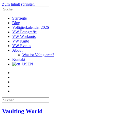
Zum Inhalt springen
Suche
nach:
Startseite
Blog
Voltigierkalender 2026
VW Fotografie
VW Workouts
VW Karte
VW Events
About
Was ist Voltigieren?
Kontakt
EN
E-
Mail
Facebook
Instagram
YouTube
Pinterest
Suche
nach:
Vaulting World