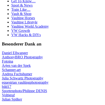
Get To Know…
Sport & News
Train Like…
Vault & Shop
Vaulting Horses
Vaulting Lifestyle
Vaulting World Academy
VW Growth
VW Hacks & DIYs
Besonderer Dank an
Daniel Ellwanger
AnthonyBRO Photography
Fotoina
Arjen van der Spek
Schanner-art
Andrea Fuchshumer
Julia Schwartz Photography
equestrian vaultingphotography
bild17
Sportenphoto/Philippe DENIS
Voltigraf
Julian Spilker