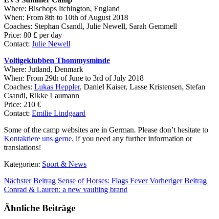
Where: Bischops Itchington, England
When: From 8th to 10th of August 2018
Coaches:
Stephan Csandl, Julie Newell, Sarah Gemmell
Price: 80
£ per day
Contact:
Julie Newell
Voltigeklubben Thommysminde
Where: Jutland, Denmark
When: From 29th of June to 3rd of July 2018
Coaches:
Lukas Heppler
, Daniel Kaiser, Lasse Kristensen, Stefan
Csandl, Rikke Laumann
Price: 210
€
Contact:
Emilie Lindgaard
Some of the camp websites are in German. Please don’t hesitate to
Kontaktiere uns gerne,
if you need any further information or
translations!
Kategorien:
Sport & News
Nächster Beitrag
Sense of Horses: Flags Fever
Vorheriger Beitrag
Conrad & Lauren: a new vaulting brand
Ähnliche Beiträge