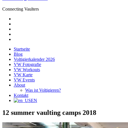
Connecting Vaulters
E-
Mail
Facebook
Instagram
YouTube
Pinterest
Startseite
Blog
Voltigierkalender 2026
VW Fotografie
VW Workouts
VW Karte
VW Events
About
Was ist Voltigieren?
Kontakt
EN
12 summer vaulting camps 2018