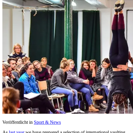
Veröffentlicht in
Sport & News
As
last year
we have prepared a selection of international vaulting