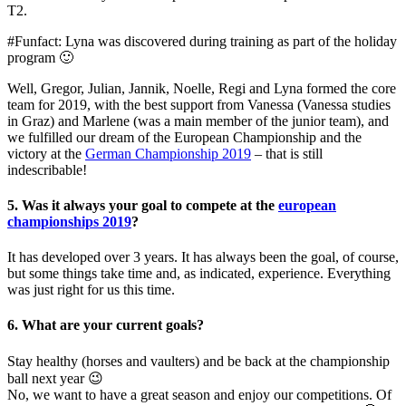
T2.
#Funfact: Lyna was discovered during training as part of the holiday
program 🙂
Well, Gregor, Julian, Jannik, Noelle, Regi and Lyna formed the core
team for 2019, with the best support from Vanessa (Vanessa studies
in Graz) and Marlene (was a main member of the junior team), and
we fulfilled our dream of the European Championship and the
victory at the
German Championship 2019
– that is still
indescribable!
5. Was it always your goal to compete at the
european
championships 2019
?
It has developed over 3 years. It has always been the goal, of course,
but some things take time and, as indicated, experience. Everything
was just right for us this time.
6. What are your current goals?
Stay healthy (horses and vaulters) and be back at the championship
ball next year 😉
No, we want to have a great season and enjoy our competitions. Of