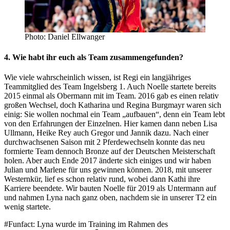
Photo: Daniel Ellwanger
4. Wie habt ihr euch als Team zusammengefunden?
Wie viele wahrscheinlich wissen, ist Regi ein langjähriges
Teammitglied des Team Ingelsberg 1. Auch Noelle startete bereits
2015 einmal als Obermann mit im Team. 2016 gab es einen relativ
großen Wechsel, doch Katharina und Regina Burgmayr waren sich
einig: Sie wollen nochmal ein Team „aufbauen“, denn ein Team lebt
von den Erfahrungen der Einzelnen. Hier kamen dann neben Lisa
Ullmann, Heike Rey auch Gregor und Jannik dazu. Nach einer
durchwachsenen Saison mit 2 Pferdewechseln konnte das neu
formierte Team dennoch Bronze auf der Deutschen Meisterschaft
holen. Aber auch Ende 2017 änderte sich einiges und wir haben
Julian und Marlene für uns gewinnen können. 2018, mit unserer
Westernkür, lief es schon relativ rund, wobei dann Kathi ihre
Karriere beendete. Wir bauten Noelle für 2019 als Untermann auf
und nahmen Lyna nach ganz oben, nachdem sie in unserer T2 ein
wenig startete.
#Funfact: Lyna wurde im Training im Rahmen des