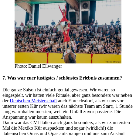
Photo: Daniel Ellwanger
7. Was war euer lustigstes / schönstes Erlebnis zusammen?
Die ganze Saison ist einfach genial gewesen. Wir waren so
eingespielt, wir hatten viele Rituale, aber ganz besonders war neben
der
Deutschen Meisterschaft
auch Ebreichsdorf, als wir uns vor
unserer ersten Kür (wir waren das nächste Team am Start), 1 Stunde
lang warmhalten mussten, weil ein Unfall zuvor passierte. Die
Anspannung war kaum auszuhalten.
Dann war das CVI Italien auch ganz besonders, als wir zum ersten
Mal die Mexiko Kür auspackten und sogar (wirklich!) die
italienischen Omas und Opas aufsprangen und uns zum Auslauf