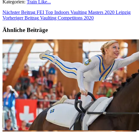
Kategorien:
Train Like...
Nächster Beitrag
FEI Top Indoors Vaulting Masters 2020 Leipzig
Vorheriger Beitrag
Vaulting Competitons 2020
Ähnliche Beiträge