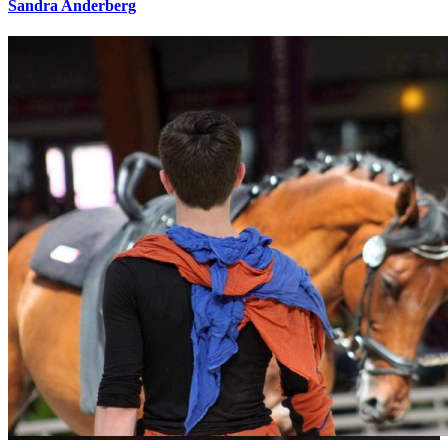
Sandra Anderberg