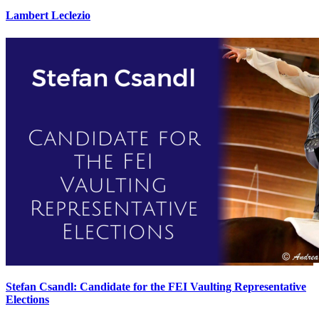
Lambert Leclezio
Stefan Csandl: Candidate for the FEI Vaulting Representative
Elections