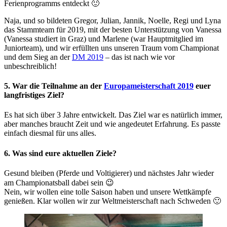
Ferienprogramms entdeckt 🙂
Naja, und so bildeten Gregor, Julian, Jannik, Noelle, Regi und Lyna
das Stammteam für 2019, mit der besten Unterstützung von Vanessa
(Vanessa studiert in Graz) und Marlene (war Hauptmitglied im
Juniorteam), und wir erfüllten uns unseren Traum vom Championat
und dem Sieg an der
DM 2019
– das ist nach wie vor
unbeschreiblich!
5. War die Teilnahme an der
Europameisterschaft 2019
euer
langfristiges Ziel?
Es hat sich über 3 Jahre entwickelt. Das Ziel war es natürlich immer,
aber manches braucht Zeit und wie angedeutet Erfahrung. Es passte
einfach diesmal für uns alles.
6. Was sind eure aktuellen Ziele?
Gesund bleiben (Pferde und Voltigierer) und nächstes Jahr wieder
am Championatsball dabei sein 😉
Nein, wir wollen eine tolle Saison haben und unsere Wettkämpfe
genießen. Klar wollen wir zur Weltmeisterschaft nach Schweden 🙂