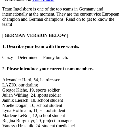
Team Ingelsberg is one of the top teams in Germany and
internationally at the moment. They are the current vice European
champion and German champions. Read on to get to know the
team!
| GERMAN VERSION BELOW |
1. Describe your team with three words.
Crazy – Determined – Funny bunch.
2. Please introduce your current team members.
Alexander Hartl, 54, hairdresser
LAZIO, our darling
Gregor Klehe, 19, sports soldier
Julian Wilfling, 24, sports soldier
Jannik Liersch, 18, school student
Noelle Dogan, 16, school student
Lyna Hoffmann, 11, school student
Marlene LeBris, 12, school student
Regina Burgmayr, 29, project manager
Vanessa Hrastnik, 24, student (medicine)