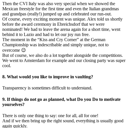
Then the CVI Italy was also very special when we showed the
Mexican freestyle for the first time and even the Italian grandmas
and grandpas (really!) jumped up and celebrated our run-out.
Of course, every exciting moment was unique. Alex told us shortly
before the award ceremony in Ebreichsdorf that we were
nominated! We had to leave the arena again for a short time, went
behind it to Lazio and had to let our joy run free.
The moment in the “Kiss and Cry Corner” at the German
Championship was indescribable and simply unique, not to
overcome 😉
But of course, we also do a lot together alongside the competitions.
We went to Amsterdam for example and our closing party was super
cool.
8. What would you like to improve in vaulting?
Transparency is sometimes difficult to understand.
9. If things do not go as planned, what Do you Do to motivate
yourselves?
There is only one thing to say: one for all, all for one!
And if we then bring up the right sound, everything is usually good
again quickly.