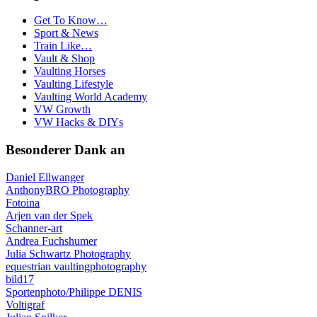
Get To Know…
Sport & News
Train Like…
Vault & Shop
Vaulting Horses
Vaulting Lifestyle
Vaulting World Academy
VW Growth
VW Hacks & DIYs
Besonderer Dank an
Daniel Ellwanger
AnthonyBRO Photography
Fotoina
Arjen van der Spek
Schanner-art
Andrea Fuchshumer
Julia Schwartz Photography
equestrian vaultingphotography
bild17
Sportenphoto/Philippe DENIS
Voltigraf