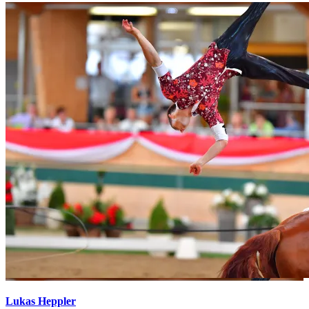
Lukas Heppler