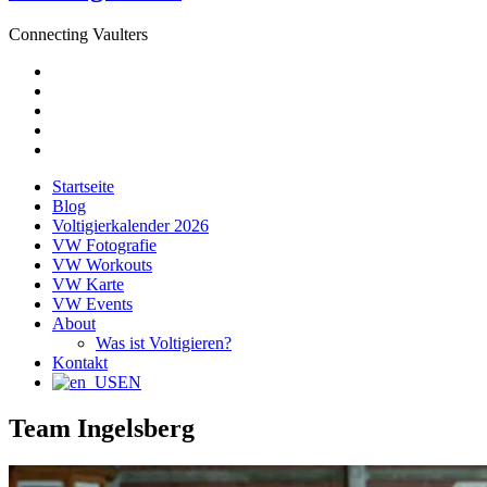
Connecting Vaulters
E-
Mail
Facebook
Instagram
YouTube
Pinterest
Startseite
Blog
Voltigierkalender 2026
VW Fotografie
VW Workouts
VW Karte
VW Events
About
Was ist Voltigieren?
Kontakt
EN
Team Ingelsberg