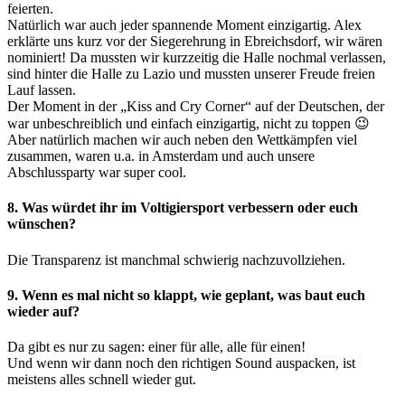
feierten.
Natürlich war auch jeder spannende Moment einzigartig. Alex
erklärte uns kurz vor der Siegerehrung in Ebreichsdorf, wir wären
nominiert! Da mussten wir kurzzeitig die Halle nochmal verlassen,
sind hinter die Halle zu Lazio und mussten unserer Freude freien
Lauf lassen.
Der Moment in der „Kiss and Cry Corner“ auf der Deutschen, der
war unbeschreiblich und einfach einzigartig, nicht zu toppen 😉
Aber natürlich machen wir auch neben den Wettkämpfen viel
zusammen, waren u.a. in Amsterdam und auch unsere
Abschlussparty war super cool.
8. Was würdet ihr im Voltigiersport verbessern oder euch
wünschen?
Die Transparenz ist manchmal schwierig nachzuvollziehen.
9. Wenn es mal nicht so klappt, wie geplant, was baut euch
wieder auf?
Da gibt es nur zu sagen: einer für alle, alle für einen!
Und wenn wir dann noch den richtigen Sound auspacken, ist
meistens alles schnell wieder gut.