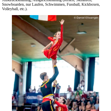
Snowboarden, nur Laufen, Schwimmen, Fussball, Kickboxen,
Volleyball, etc.).