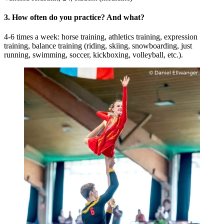
3. How often do you practice? And what?
4-6 times a week: horse training, athletics training, expression
training, balance training (riding, skiing, snowboarding, just
running, swimming, soccer, kickboxing, volleyball, etc.).