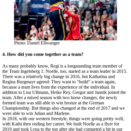
Photo: Daniel Ellwanger
4. How did you come together as a team?
As many probably know, Regi is a longstanding team member of
the Team Ingelsberg 1. Noelle, too, started as a team leader in 2015.
There was a relatively big change in 2016, but Katharina and
Regina Burgmayr agreed: They want to “build” a team again,
because a team lives from the experience of the individual. In
addition to Lisa Ullmann, Heike Rey, Gregor and Jannik joined the
team. After a mixed season with two horse changes, the newly
formed team was still able to win bronze at the German
Championship. But things also changed at the end of 2017 and we
were able to win Julian and Marlene.
In 2018, with our western freestyle, things were going pretty well,
with Kathi then ending her career. We built Noelle as a flyer for
2019 and took Lyna to the top after she had competed a bit in our