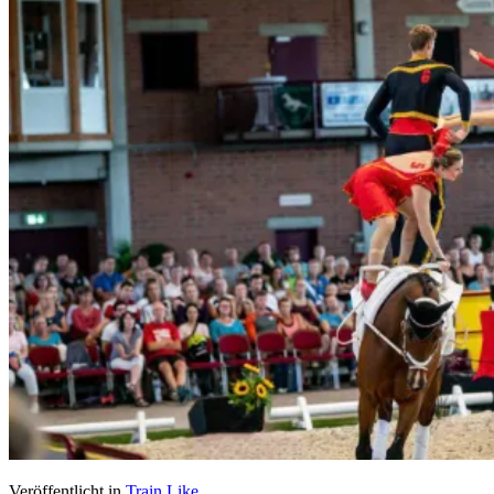
Veröffentlicht in
Train Like...