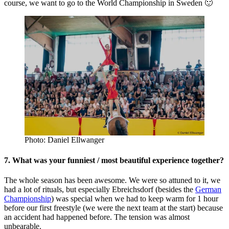
course, we want to go to the World Championship in Sweden 🙂
Photo: Daniel Ellwanger
7. What was your funniest / most beautiful experience together?
The whole season has been awesome. We were so attuned to it, we
had a lot of rituals, but especially Ebreichsdorf (besides the
German
Championship
) was special when we had to keep warm for 1 hour
before our first freestyle (we were the next team at the start) because
an accident had happened before. The tension was almost
unbearable.