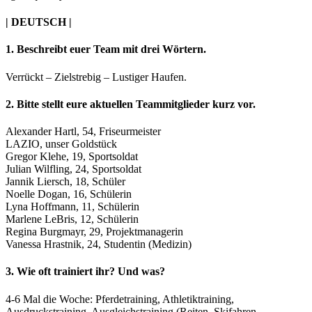
| DEUTSCH |
1. Beschreibt euer Team mit drei Wörtern.
Verrückt – Zielstrebig – Lustiger Haufen.
2. Bitte stellt eure aktuellen Teammitglieder kurz vor.
Alexander Hartl, 54, Friseurmeister
LAZIO, unser Goldstück
Gregor Klehe, 19, Sportsoldat
Julian Wilfling, 24, Sportsoldat
Jannik Liersch, 18, Schüler
Noelle Dogan, 16, Schülerin
Lyna Hoffmann, 11, Schülerin
Marlene LeBris, 12, Schülerin
Regina Burgmayr, 29, Projektmanagerin
Vanessa Hrastnik, 24, Studentin (Medizin)
3. Wie oft trainiert ihr? Und was?
4-6 Mal die Woche: Pferdetraining, Athletiktraining,
Ausdruckstraining, Ausgleichstraining (Reiten, Skifahren,