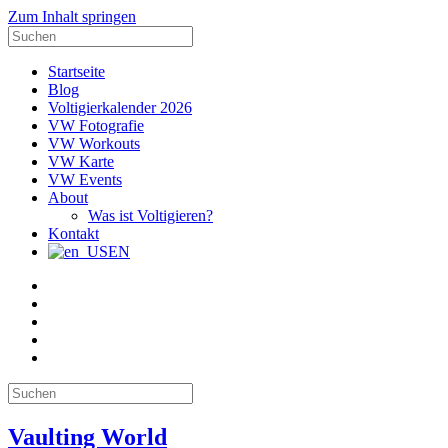
Zum Inhalt springen
Suche
nach:
Startseite
Blog
Voltigierkalender 2026
VW Fotografie
VW Workouts
VW Karte
VW Events
About
Was ist Voltigieren?
Kontakt
EN
E-
Mail
Facebook
Instagram
YouTube
Pinterest
Suche
nach:
Vaulting World