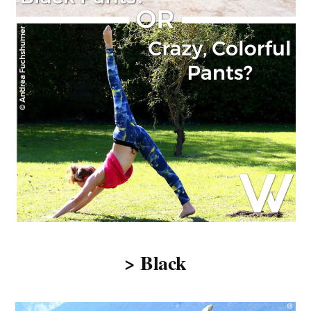
> Black