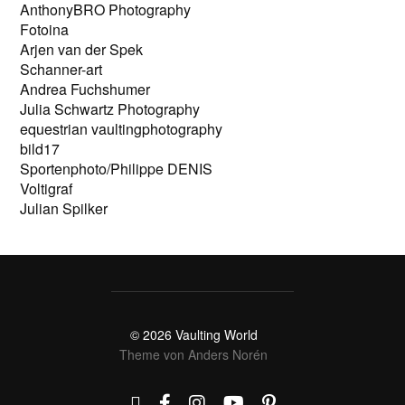
AnthonyBRO Photography
Fotoina
Arjen van der Spek
Schanner-art
Andrea Fuchshumer
Julia Schwartz Photography
equestrian vaultingphotography
bild17
Sportenphoto/Philippe DENIS
Voltigraf
Julian Spilker
© 2026
Vaulting World
Theme von
Anders Norén