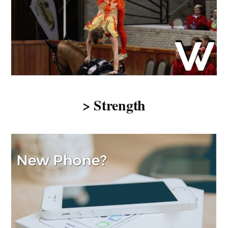
> Strength