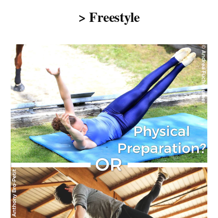
> Freestyle