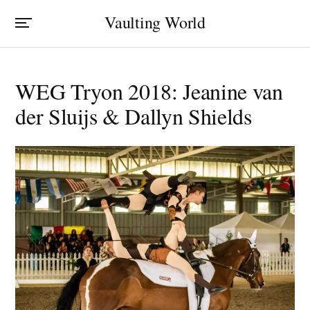
Vaulting World
WEG Tryon 2018: Jeanine van
der Sluijs & Dallyn Shields