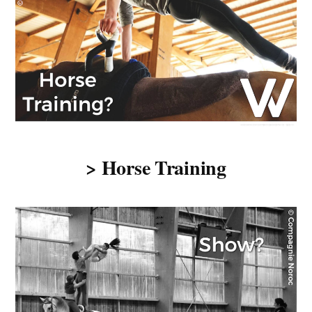
> Horse Training