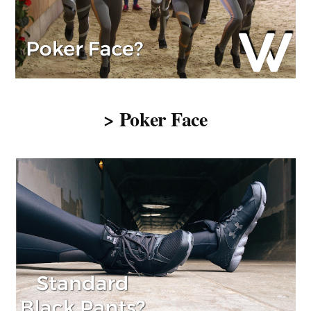
> Poker Face