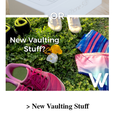
> New Vaulting Stuff