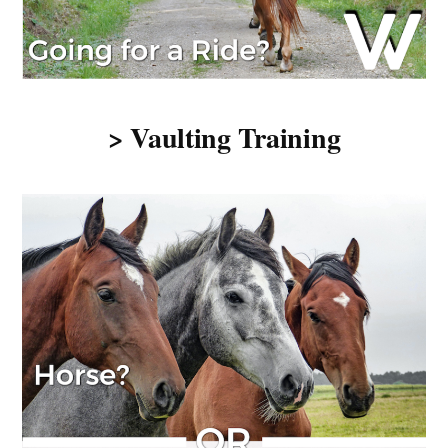
> Vaulting Training