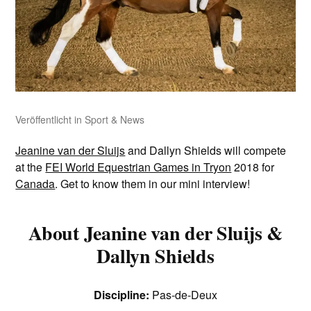
Veröffentlicht in
Sport & News
Jeanine van der Sluijs
and Dallyn Shields will compete
at the
FEI World Equestrian Games in Tryon
2018 for
Canada
. Get to know them in our mini interview!
About Jeanine van der Sluijs &
Dallyn Shields
Discipline:
Pas-de-Deux