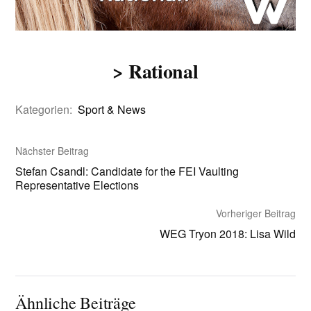
> Rational
Kategorien:
Sport & News
Nächster Beitrag
Stefan Csandl: Candidate for the FEI Vaulting
Representative Elections
Vorheriger Beitrag
WEG Tryon 2018: Lisa Wild
Ähnliche Beiträge