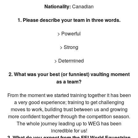
Nationality:
Canadian
1. Please describe your team in three words.
> Powerful
> Strong
> Determined
2. What was your best (or funniest) vaulting moment
as a team?
From the moment we started training together it has been
a very good experience; training to get challenging
moves to work, building trust between us and growing
more confident together through the competition season.
The whole journey leading up to WEG has been
incredible for us!
3. What do you expect from the FEI World Equestrian