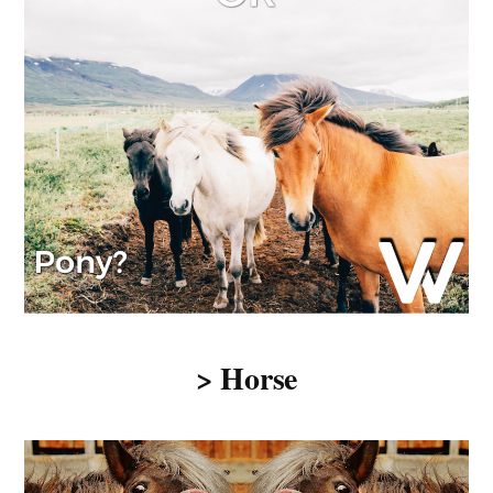
> Horse