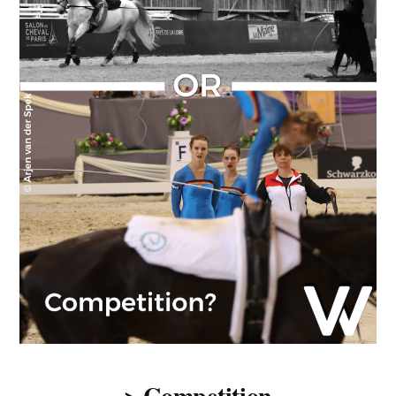
> Competition