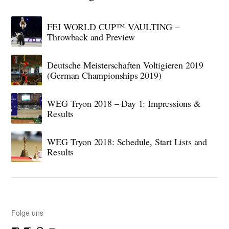
FEI WORLD CUP™ VAULTING –
Throwback and Preview
Deutsche Meisterschaften Voltigieren 2019
(German Championships 2019)
WEG Tryon 2018 – Day 1: Impressions &
Results
WEG Tryon 2018: Schedule, Start Lists and
Results
Folge uns