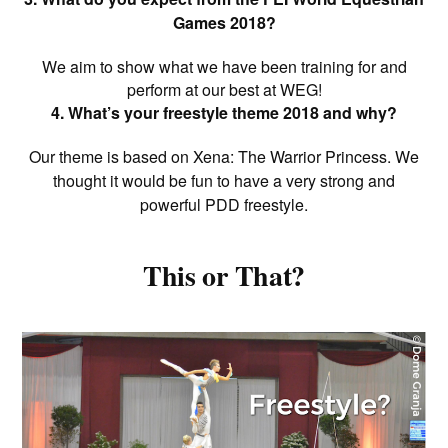
Games 2018?
We aim to show what we have been training for and
perform at our best at WEG!
4. What’s your freestyle theme 2018 and why?
Our theme is based on Xena: The Warrior Princess. We
thought it would be fun to have a very strong and
powerful PDD freestyle.
This or That?