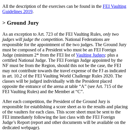
All the description of the exercises can be found in the
FEI Vaulting
Guidelines 2019
.
> Ground Jury
As an exception to Art. 723 of the FEI Vaulting Rules,
only two
judges will judge the competition
. National Federations are
responsible for the appointment of the two judges. The Ground Jury
must be composed of a President who must be an FEI Foreign
Judge (minimum 2* from the FEI list of
Vaulting Judges
: plus a
certified National Judge. The FEI Foreign Judge appointed by the
NF must be from the Region, should this not be the case, the FEI
may not contribute towards the travel expense of the FJ as indicated
in art. 10.2 of the FEI Vaulting World Challenge Rules 2020. The
classes will be judged individually with the President placed
opposite the entrance of the arena at table “A” (see Art. 715 of the
FEI Vaulting Rules) and the Member at “C”.
After each competition, the President of the Ground Jury is
responsible for establishing a score sheet as to the results and placing
of the vaulters for each class. This score sheet must be sent to the
FEI immediately following the last class with the FEI Foreign
Judge’s Report (report and other documents will be available on the
dedicated webpage).