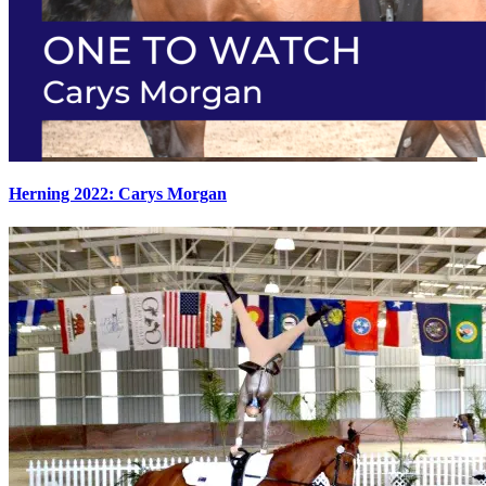
Herning 2022: Carys Morgan