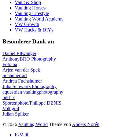
Vault & Shop
Vaulting Horses
Vaulting Lifestyle
Vaulting World Academy
VW Growth
VW Hacks & DIYs
Besonderer Dank an
Daniel Ellwanger
AnthonyBRO Photography
Fotoina
Arjen van der Spek
Schanner-art
Andrea Fuchshumer
Julia Schwartz Photography
equestrian vaultingphotography
bild17
Sportenphoto/Philippe DENIS
Voltigraf
Julian Spilker
© 2026
Vaulting World
Theme von
Anders Norén
E-Mail