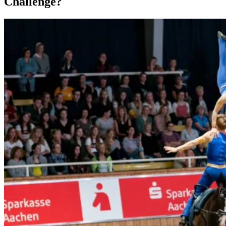
Challenge?