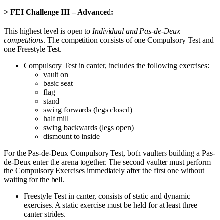
> FEI Challenge III – Advanced
:
This highest level is open to
Individual and Pas-de-Deux
competitions
. The competition consists of one Compulsory Test and
one Freestyle Test.
Compulsory Test in canter, includes the following exercises:
vault on
basic seat
flag
stand
swing forwards (legs closed)
half mill
swing backwards (legs open)
dismount to inside
For the Pas-de-Deux Compulsory Test, both vaulters building a Pas-
de-Deux enter the arena together. The second vaulter must perform
the Compulsory Exercises immediately after the first one without
waiting for the bell.
Freestyle Test in canter, consists of static and dynamic
exercises. A static exercise must be held for at least three
canter strides.