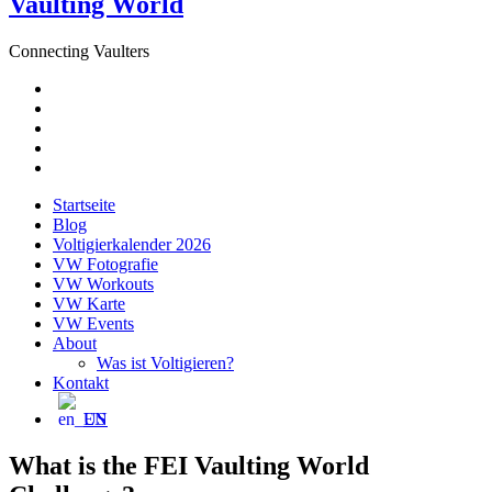
Vaulting World
Connecting Vaulters
E-
Mail
Facebook
Instagram
YouTube
Pinterest
Startseite
Blog
Voltigierkalender 2026
VW Fotografie
VW Workouts
VW Karte
VW Events
About
Was ist Voltigieren?
Kontakt
EN
What is the FEI Vaulting World