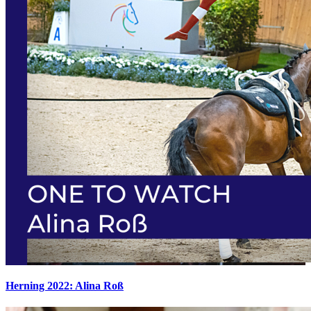
Herning 2022: Alina Roß