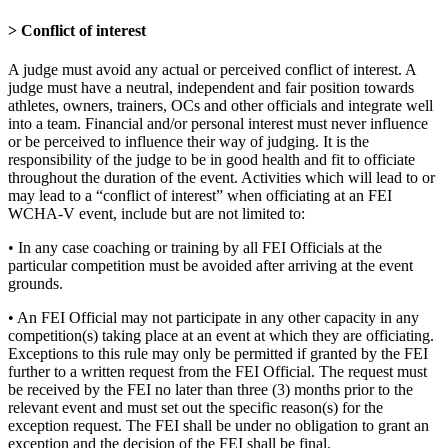
> Conflict of interest
A judge must avoid any actual or perceived conflict of interest. A
judge must have a neutral, independent and fair position towards
athletes, owners, trainers, OCs and other officials and integrate well
into a team. Financial and/or personal interest must never influence
or be perceived to influence their way of judging. It is the
responsibility of the judge to be in good health and fit to officiate
throughout the duration of the event. Activities which will lead to or
may lead to a “conflict of interest” when officiating at an FEI
WCHA-V event, include but are not limited to:
• In any case coaching or training by all FEI Officials at the
particular competition must be avoided after arriving at the event
grounds.
• An FEI Official may not participate in any other capacity in any
competition(s) taking place at an event at which they are officiating.
Exceptions to this rule may only be permitted if granted by the FEI
further to a written request from the FEI Official. The request must
be received by the FEI no later than three (3) months prior to the
relevant event and must set out the specific reason(s) for the
exception request. The FEI shall be under no obligation to grant an
exception and the decision of the FEI shall be final.