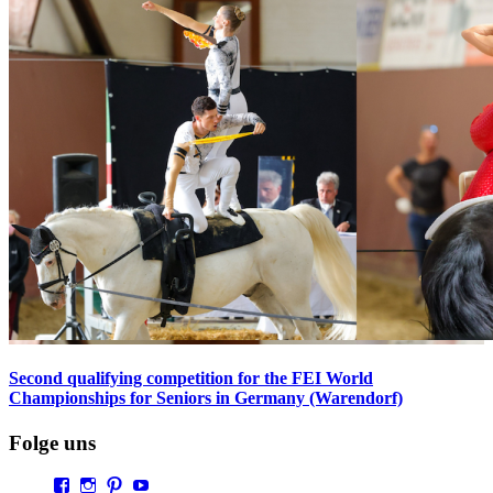
Second qualifying competition for the FEI World
Championships for Seniors in Germany (Warendorf)
Folge uns
Profil
Profil
Profil
Profil