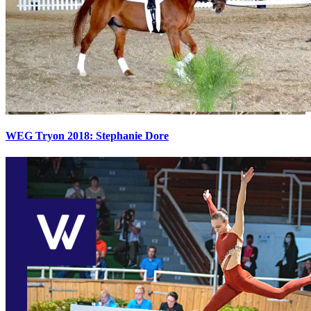
WEG Tryon 2018: Stephanie Dore