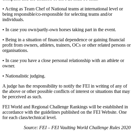
• Acting as Team Chef of National teams at international level or
being responsible/co-responsible for selecting teams and/or
individuals.
• In case you own/partly-own horses taking part in the event.
• Being in a situation of financial dependence or gaining financial
profit from owners, athletes, trainers, OCs or other related persons or
organisations.
• In case you have a close personal relationship with an athlete or
owner.
• Nationalistic judging.
A judge has the responsibility to notify the FEI in writing of any of
the above or other possible conflicts of interest or situations that may
be perceived as such.
FEI World and Regional Challenge Rankings will be established in
accordance with the guidelines published on the FEI Website. One
for each class/technical level.
Source: FEI – FEI Vaulting World Challenge Rules 2020