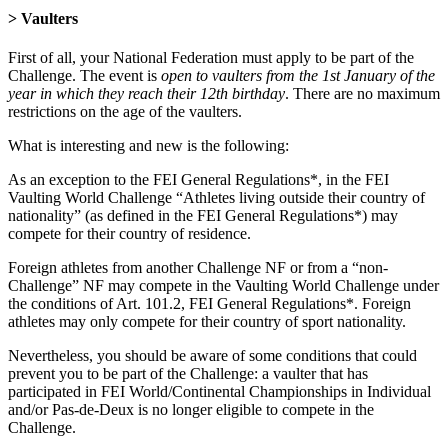
> Vaulters
First of all, your National Federation must apply to be part of the
Challenge. The event is
open to vaulters from the 1st January of the
year in which they reach their 12th birthday
. There are no maximum
restrictions on the age of the vaulters.
What is interesting and new is the following:
As an exception to the FEI General Regulations*, in the FEI
Vaulting World Challenge “Athletes living outside their country of
nationality” (as defined in the FEI General Regulations*) may
compete for their country of residence.
Foreign athletes from another Challenge NF or from a “non-
Challenge” NF may compete in the Vaulting World Challenge under
the conditions of Art. 101.2, FEI General Regulations*. Foreign
athletes may only compete for their country of sport nationality.
Nevertheless, you should be aware of some conditions that could
prevent you to be part of the Challenge: a vaulter that has
participated in FEI World/Continental Championships in Individual
and/or Pas-de-Deux is no longer eligible to compete in the
Challenge.