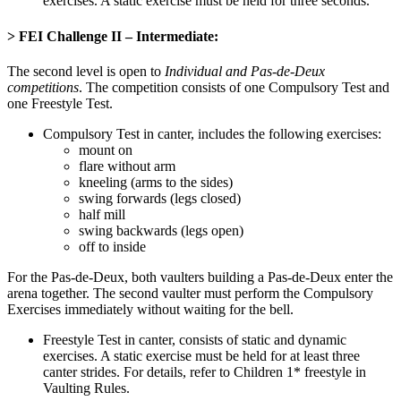
exercises. A static exercise must be held for three seconds.
> FEI Challenge II – Intermediate
:
The second level is open to
Individual and Pas-de-Deux
competitions
. The competition consists of one Compulsory Test and
one Freestyle Test.
Compulsory Test in canter, includes the following exercises:
mount on
flare without arm
kneeling (arms to the sides)
swing forwards (legs closed)
half mill
swing backwards (legs open)
off to inside
For the Pas-de-Deux, both vaulters building a Pas-de-Deux enter the
arena together. The second vaulter must perform the Compulsory
Exercises immediately without waiting for the bell.
Freestyle Test in canter, consists of static and dynamic
exercises. A static exercise must be held for at least three
canter strides. For details, refer to Children 1* freestyle in
Vaulting Rules.