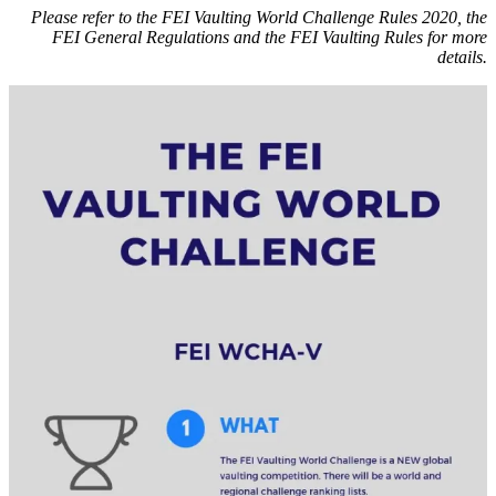
Please refer to the FEI Vaulting World Challenge Rules 2020, the
FEI General Regulations
and the
FEI Vaulting Rules
for more
details.