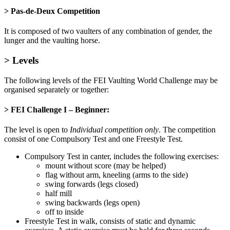
> Pas-de-Deux Competition
It is composed of two vaulters of any combination of gender, the
lunger and the vaulting horse.
> Levels
The following levels of the FEI Vaulting World Challenge may be
organised separately or together:
> FEI Challenge I – Beginner
:
The level is open to
Individual competition only
. The competition
consist of one Compulsory Test and one Freestyle Test.
Compulsory Test in canter, includes the following exercises:
mount without score (may be helped)
flag without arm, kneeling (arms to the side)
swing forwards (legs closed)
half mill
swing backwards (legs open)
off to inside
Freestyle Test in walk, consists of static and dynamic