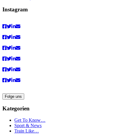
von
von
von
von
Vaultingworld
vaultingworldofficial
vaultingworld
UCaDoiVmeldbiAM9pebn-
Instagram
auf
auf
auf
48A
Facebook
Instagram
Pinterest
auf
anzeigen
anzeigen
anzeigen
YouTube
anzeigen
Folge uns
Kategorien
Get To Know…
Sport & News
Train Like…