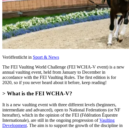
Veröffentlicht in
Sport & News
The FEI Vaulting World Challenge (FEI WCHA-V event) is a new
annual vaulting event, held from January to December in
accordance with the FEI Vaulting Rules. The first edition is for
2020, so if you never heard about it before, keep reading!
> What is the FEI WCHA-V?
It is a new vaulting event with three different levels (beginners,
intermediate and advanced), open to National Federations (or NF
hereafter), which in the opinion of the FEI (Fédération Équestre
Internationale), are still in the ongoing progression of
Vaulting
Development
. The aim is to support the growth of the discipline in