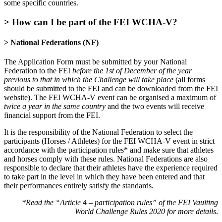
some specific countries.
> How can I be part of the FEI WCHA-V?
> National Federations
(NF)
The Application Form must be submitted by your National
Federation to the FEI
before the 1st of December of the year
previous to that in which the Challenge will take place
(all forms
should be submitted to the FEI and can be downloaded from the FEI
website). The FEI WCHA-V event can be organised a maximum of
twice a year in the same country
and the two events will receive
financial support from the FEI.
It is the responsibility of the National Federation to select the
participants (Horses / Athletes) for the FEI WCHA-V event in strict
accordance with the participation rules* and make sure that athletes
and horses comply with these rules. National Federations are also
responsible to declare that their athletes have the experience required
to take part in the level in which they have been entered and that
their performances entirely satisfy the standards.
*Read the “Article 4 – participation rules” of the FEI Vaulting
World Challenge Rules 2020 for more details
.