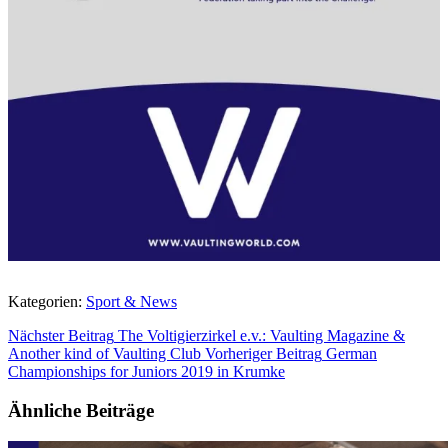
Kategorien:
Sport & News
Nächster Beitrag
The Voltigierzirkel e.v.: Vaulting Magazine &
Another kind of Vaulting Club
Vorheriger Beitrag
German
Championships for Juniors 2019 in Krumke
Ähnliche Beiträge