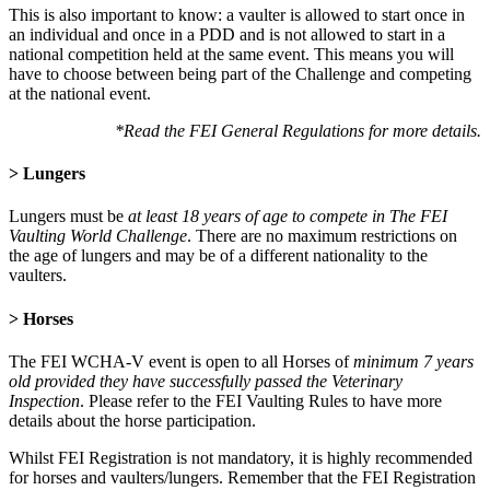
This is also important to know: a vaulter is allowed to start once in
an individual and once in a PDD and is not allowed to start in a
national competition held at the same event. This means you will
have to choose between being part of the Challenge and competing
at the national event.
*Read the FEI General Regulations for more details.
> Lungers
Lungers must be
at least 18 years of age to compete in The FEI
Vaulting World Challenge
. There are no maximum restrictions on
the age of lungers and may be of a different nationality to the
vaulters.
> Horses
The FEI WCHA-V event is open to all Horses of
minimum 7 years
old provided they have successfully passed the Veterinary
Inspection
. Please refer to the FEI Vaulting Rules to have more
details about the horse participation.
Whilst FEI Registration is not mandatory, it is highly recommended
for horses and vaulters/lungers. Remember that the FEI Registration