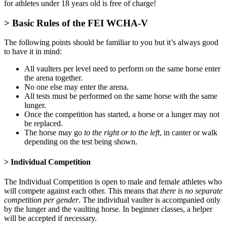
for athletes under 18 years old is free of charge!
> Basic Rules of the FEI WCHA-V
The following points should be familiar to you but it’s always good
to have it in mind:
All vaulters per level need to perform on the same horse enter
the arena together.
No one else may enter the arena.
All tests must be performed on the same horse with the same
lunger.
Once the competition has started, a horse or a lunger may not
be replaced.
The horse may go
to the right or to the left
, in canter or walk
depending on the test being shown.
> Individual Competition
The Individual Competition is open to male and female athletes who
will compete against each other. This means that
there is no separate
competition per gender
. The individual vaulter is accompanied only
by the lunger and the vaulting horse. In beginner classes, a helper
will be accepted if necessary.