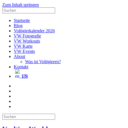
Zum Inhalt springen
Suche
nach:
Startseite
Blog
Voltigierkalender 2026
VW Fotografie
VW Workouts
VW Karte
VW Events
About
Was ist Voltigieren?
Kontakt
EN
E-
Mail
Facebook
Instagram
YouTube
Pinterest
Suche
nach: