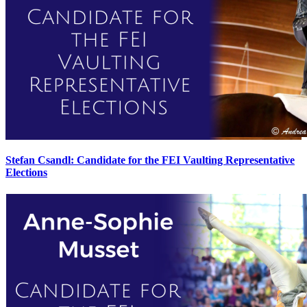
Stefan Csandl: Candidate for the FEI Vaulting Representative
Elections