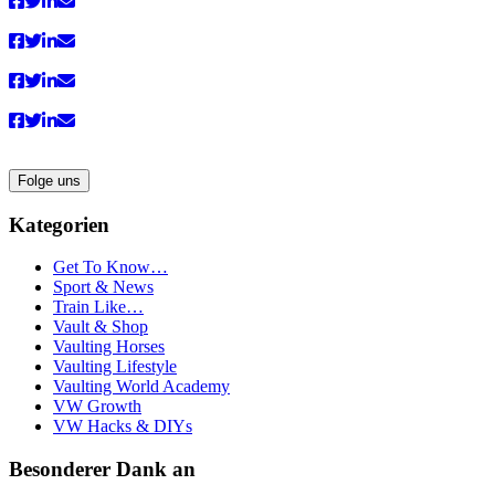
Folge uns
Kategorien
Get To Know…
Sport & News
Train Like…
Vault & Shop
Vaulting Horses
Vaulting Lifestyle
Vaulting World Academy
VW Growth
VW Hacks & DIYs
Besonderer Dank an