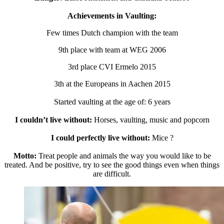
Achievements in Vaulting:
Few times Dutch champion with the team
9th place with team at WEG 2006
3rd place CVI Ermelo 2015
3th at the Europeans in Aachen 2015
Started vaulting at the age of: 6 years
I couldn’t live without:
Horses, vaulting, music and popcorn
I could perfectly live without:
Mice ?
Motto:
Treat people and animals the way you would like to be
treated. And be positive, try to see the good things even when things
are difficult.