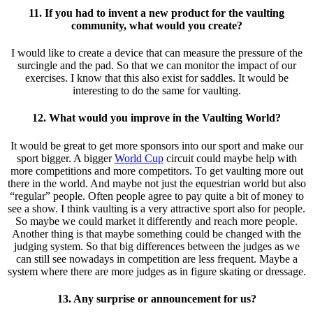
11. If you had to invent a new product for the vaulting
community, what would you create?
I would like to create a device that can measure the pressure of the
surcingle and the pad. So that we can monitor the impact of our
exercises. I know that this also exist for saddles. It would be
interesting to do the same for vaulting.
12. What would you improve in the Vaulting World?
It would be great to get more sponsors into our sport and make our
sport bigger. A bigger
World Cup
circuit could maybe help with
more competitions and more competitors. To get vaulting more out
there in the world. And maybe not just the equestrian world but also
“regular” people. Often people agree to pay quite a bit of money to
see a show. I think vaulting is a very attractive sport also for people.
So maybe we could market it differently and reach more people.
Another thing is that maybe something could be changed with the
judging system. So that big differences between the judges as we
can still see nowadays in competition are less frequent. Maybe a
system where there are more judges as in figure skating or dressage.
13. Any surprise or announcement for us?