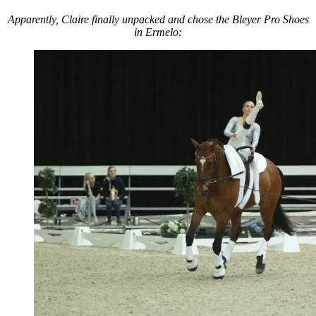
Apparently, Claire finally unpacked and chose the Bleyer Pro Shoes
in Ermelo: