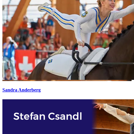
Sandra Anderberg