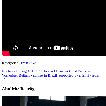
Kategorien:
Train Like...
Nächster Beitrag
CHIO Aachen – Throwback and Preview
Vorheriger Beitrag
Vaulting in Brazil: supported by a family from
afar
Ähnliche Beiträge