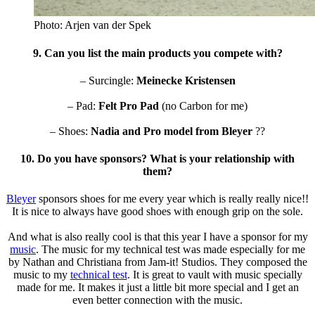
Photo: Arjen van der Spek
9. Can you list the main products you compete with?
– Surcingle:
Meinecke Kristensen
– Pad:
Felt Pro Pad
(no Carbon for me)
– Shoes:
Nadia and Pro model from
Bleyer
??
10. Do you have sponsors? What is your relationship with
them?
Bleyer
sponsors shoes for me every year which is really really nice!!
It is nice to always have good shoes with enough grip on the sole.
And what is also really cool is that this year I have a sponsor for my
music
. The music for my technical test was made especially for me
by Nathan and Christiana from
Jam-it! Studios
. They composed the
music to my
technical test
. It is great to vault with music specially
made for me. It makes it just a little bit more special and I get an
even better connection with the music.