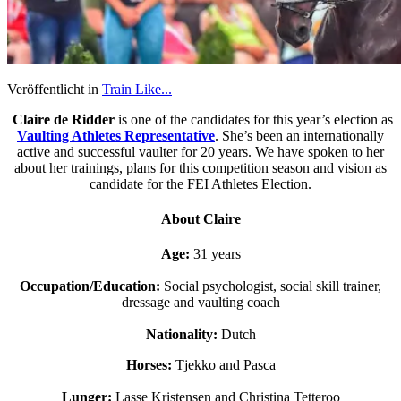
Veröffentlicht in
Train Like...
Claire de Ridder
is one of the candidates for this year’s election as
Vaulting Athletes Representative
. She’s been an internationally
active and successful vaulter for 20 years. We have spoken to her
about her trainings, plans for this competition season and vision as
candidate for the FEI Athletes Election.
About Claire
Age:
31 years
Occupation/Education:
Social psychologist, social skill trainer,
dressage and vaulting coach
Nationality:
Dutch
Horses:
Tjekko and Pasca
Lunger:
Lasse Kristensen and Christina Tetteroo