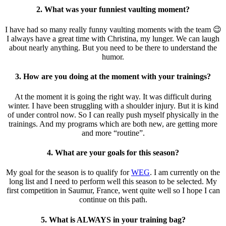
2. What was your funniest vaulting moment?
I have had so many really funny vaulting moments with the team 😉
I always have a great time with Christina, my lunger. We can laugh
about nearly anything. But you need to be there to understand the
humor.
3. How are you doing at the moment with your trainings?
At the moment it is going the right way. It was difficult during
winter. I have been struggling with a shoulder injury. But it is kind
of under control now. So I can really push myself physically in the
trainings. And my programs which are both new, are getting more
and more “routine”.
4. What are your goals for this season?
My goal for the season is to qualify for
WEG
. I am currently on the
long list and I need to perform well this season to be selected. My
first competition in Saumur, France, went quite well so I hope I can
continue on this path.
5. What is ALWAYS in your training bag?