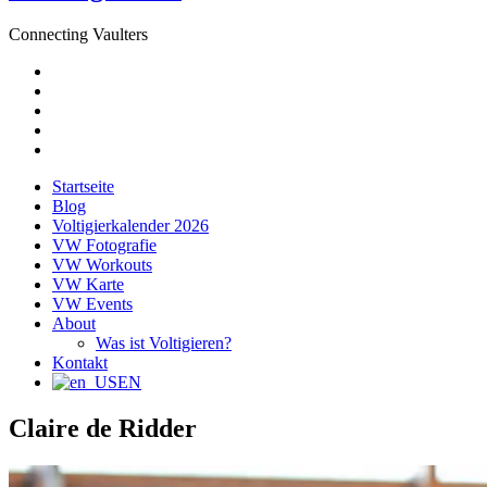
Connecting Vaulters
E-
Mail
Facebook
Instagram
YouTube
Pinterest
Startseite
Blog
Voltigierkalender 2026
VW Fotografie
VW Workouts
VW Karte
VW Events
About
Was ist Voltigieren?
Kontakt
EN
Claire de Ridder