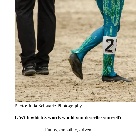
Photo: Julia Schwartz Photography
1. With which 3 words would you describe yourself?
Funny, empathic, driven