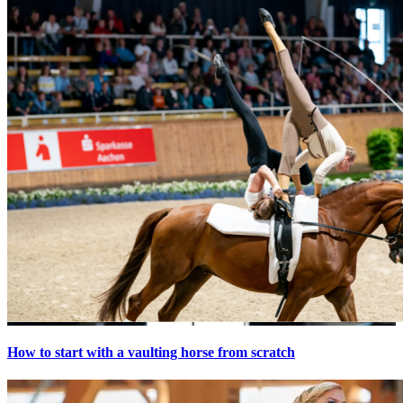
How to start with a vaulting horse from scratch