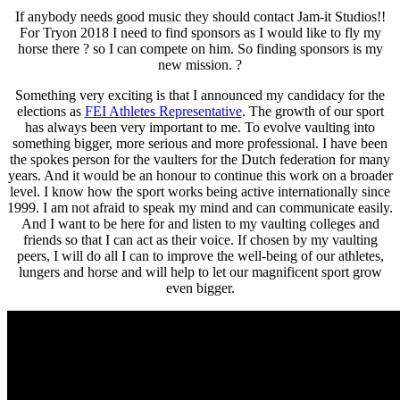
If anybody needs good music they should contact
Jam-it Studios
!!
For Tryon 2018 I need to find sponsors as I would like to fly my
horse there ? so I can compete on him. So finding sponsors is my
new mission. ?
Something very exciting is that I announced my candidacy for the
elections as
FEI Athletes Representative
. The growth of our sport
has always been very important to me. To evolve vaulting into
something bigger, more serious and more professional. I have been
the spokes person for the vaulters for the Dutch federation for many
years. And it would be an honour to continue this work on a broader
level. I know how the sport works being active internationally since
1999. I am not afraid to speak my mind and can communicate easily.
And I want to be here for and listen to my vaulting colleges and
friends so that I can act as their voice. If chosen by my vaulting
peers, I will do all I can to improve the well-being of our athletes,
lungers and horse and will help to let our magnificent sport grow
even bigger.