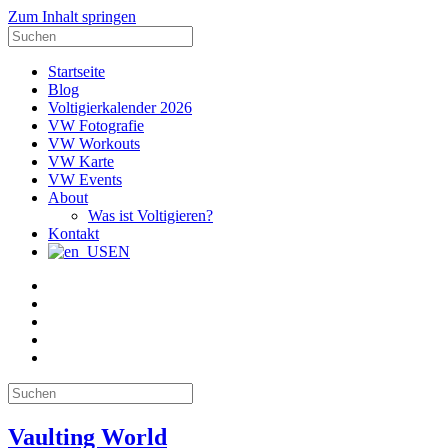
Zum Inhalt springen
Suche
nach:
Startseite
Blog
Voltigierkalender 2026
VW Fotografie
VW Workouts
VW Karte
VW Events
About
Was ist Voltigieren?
Kontakt
EN
E-
Mail
Facebook
Instagram
YouTube
Pinterest
Suche
nach:
Vaulting World