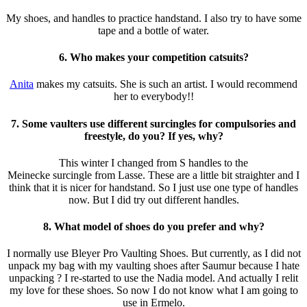
My
shoes
, and
handles
to practice handstand. I also try to have some
tape and a bottle of water.
6. Who makes your competition catsuits?
Anita
makes my
catsuits
. She is such an artist. I would recommend
her to everybody!!
7. Some vaulters use different surcingles for compulsories and
freestyle, do you? If yes, why?
This winter I changed from S handles to the
Meinecke
surcingle
from Lasse. These are a little bit straighter and I
think that it is nicer for handstand. So I just use one type of handles
now. But I did try out different handles.
8. What model of shoes do you prefer and why?
I normally use Bleyer Pro Vaulting
Shoes
. But currently, as I did not
unpack my bag with my vaulting shoes after Saumur because I hate
unpacking ? I re-started to use the Nadia model. And actually I relit
my love for these shoes. So now I do not know what I am going to
use in Ermelo.